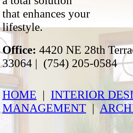
a total solution
that enhances your
lifestyle.
Office:
4420 NE 28th Terra
33064 | (754) 205-0584
HOME
|
INTERIOR DES
MANAGEMENT
|
ARCH