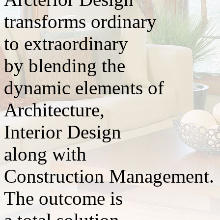
transforms ordinary
to extraordinary
by blending the
dynamic elements of
Architecture,
Interior Design
along with
Construction Management.
The outcome is