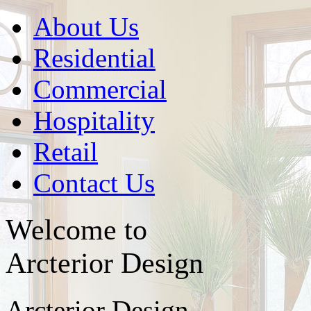
About Us
Residential
Commercial
Hospitality
Retail
Contact Us
Welcome to
Arcterior Design
Arcterior Design