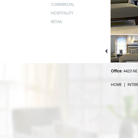
COMMERCIAL
HOSPITALITY
RETAIL
Office:
4420 NE 
HOME
|
INTER