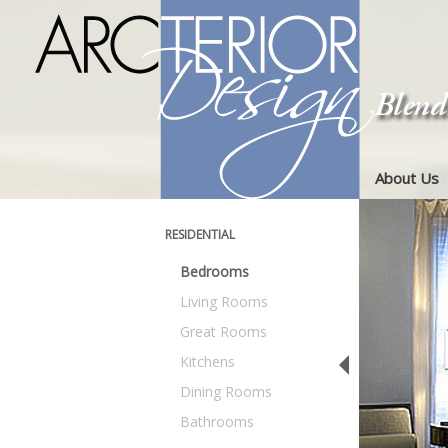
About Us
RESIDENTIAL
Bedrooms
Living Rooms
Great Rooms
Kitchens
Dining Rooms
Bathrooms